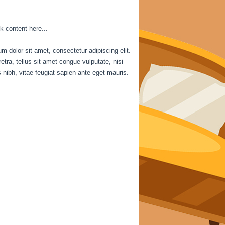
k content here...
m dolor sit amet, consectetur adipiscing elit.
etra, tellus sit amet congue vulputate, nisi
is nibh, vitae feugiat sapien ante eget mauris.