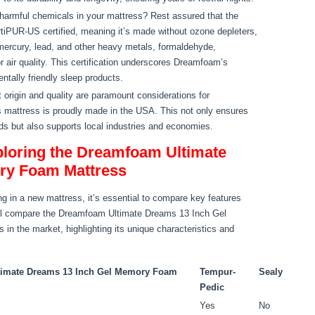
armful chemicals in your mattress? Rest assured that the
iPUR-US certified, meaning it’s made without ozone depleters,
rcury, lead, and other heavy metals, formaldehyde,
 air quality. This certification underscores Dreamfoam’s
tally friendly sleep products.
 origin and quality are paramount considerations for
mattress is proudly made in the USA. This not only ensures
ds but also supports local industries and economies.
loring the Dreamfoam Ultimate
ry Foam Mattress
g in a new mattress, it’s essential to compare key features
we’ll compare the Dreamfoam Ultimate Dreams 13 Inch Gel
in the market, highlighting its unique characteristics and
imate Dreams 13 Inch Gel Memory Foam
Tempur-
Sealy
Pedic
Yes
No