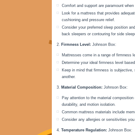
Comfort and support are paramount when 
Look for a mattress that provides adequate
cushioning and pressure relief.
Consider your preferred sleep position an
back sleepers or contouring for side sleep
Firmness Level:
Johnson Box:
Mattresses come in a range of firmness lev
Determine your ideal firmness level based
Keep in mind that firmness is subjective,
another.
Material Composition:
Johnson Box:
Pay attention to the material composition o
durability, and motion isolation.
Common mattress materials include memory
Consider any allergies or sensitivities y
Temperature Regulation:
Johnson Box: