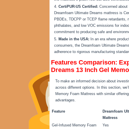
CertiPUR-US Certified:
Concerned about h
Dreamfoam Ultimate Dreams mattress is Cert
PBDEs, TDCPP or TCEP flame retardants, me
phthalates, and low VOC emissions for indoor
commitment to producing safe and environmen
Made in the USA:
In an era where product
consumers, the Dreamfoam Ultimate Dreams 
adherence to rigorous manufacturing standar
Features Comparison: Exp
Dreams 13 Inch Gel Memo
To make an informed decision about investin
across different options. In this section, 
Memory Foam Mattress with similar offerings 
advantages.
Feature
Dreamfoam Ult
Mattress
Gel-Infused Memory Foam
Yes