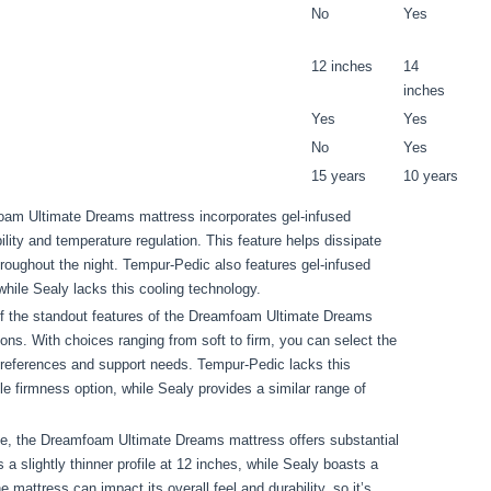
No
Yes
12 inches
14
inches
Yes
Yes
No
Yes
15 years
10 years
am Ultimate Dreams mattress incorporates gel-infused
ity and temperature regulation. This feature helps dissipate
roughout the night. Tempur-Pedic also features gel-infused
while Sealy lacks this cooling technology.
 the standout features of the Dreamfoam Ultimate Dreams
ons. With choices ranging from soft to firm, you can select the
 preferences and support needs. Tempur-Pedic lacks this
gle firmness option, while Sealy provides a similar range of
le, the Dreamfoam Ultimate Dreams mattress offers substantial
 slightly thinner profile at 12 inches, while Sealy boasts a
e mattress can impact its overall feel and durability, so it’s