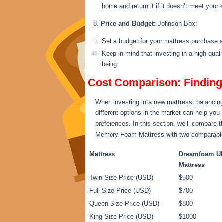
home and return it if it doesn’t meet your
Price and Budget:
Johnson Box:
Set a budget for your mattress purchase a
Keep in mind that investing in a high-qual
being.
Cost Comparison: Finding 
When investing in a new mattress, balancing 
different options in the market can help you
preferences. In this section, we’ll compare
Memory Foam Mattress with two comparable op
Mattress
Dreamfoam Ul
Mattress
Twin Size Price (USD)
$500
Full Size Price (USD)
$700
Queen Size Price (USD)
$800
King Size Price (USD)
$1000