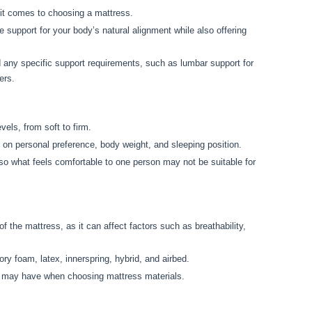
it comes to choosing a mattress.
 support for your body’s natural alignment while also offering
d any specific support requirements, such as lumbar support for
ers.
els, from soft to firm.
 on personal preference, body weight, and sleeping position.
 so what feels comfortable to one person may not be suitable for
f the mattress, as it can affect factors such as breathability,
 foam, latex, innerspring, hybrid, and airbed.
ou may have when choosing mattress materials.