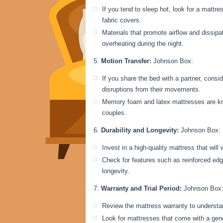
If you tend to sleep hot, look for a mattr
fabric covers.
Materials that promote airflow and dissip
overheating during the night.
Motion Transfer:
Johnson Box:
If you share the bed with a partner, consi
disruptions from their movements.
Memory foam and latex mattresses are know
couples.
Durability and Longevity:
Johnson Box:
Invest in a high-quality mattress that will
Check for features such as reinforced edg
longevity.
Warranty and Trial Period:
Johnson Box
Review the mattress warranty to understa
Look for mattresses that come with a gener