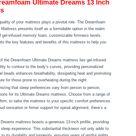
Dreamfoam Ultimate Dreams 13 Inch
ss
quality of your mattress plays a pivotal role. The Dreamfoam
ttress presents itself as a formidable option in the realm
of gel-infused memory foam, customizable firmness levels,
nto the key features and benefits of this mattress to help you
 of the Dreamfoam Ultimate Dreams mattress lies gel-infused
ity to contour to the body’s curves, providing personalized
gel beads enhances breathability, dissipating heat and promoting
 for those prone to overheating during the night.
izing that sleep preferences vary from person to person,
ons for its Ultimate Dreams mattress. Choose from a range of
irm, to tailor the mattress to your specific comfort preferences.
ud sensation or firmer support for spinal alignment, there’s a
reams mattress boasts a generous 13-inch profile, providing
 sleep experience. This substantial thickness not only adds to
to its durability and longevity, ensuring years of restful nights.