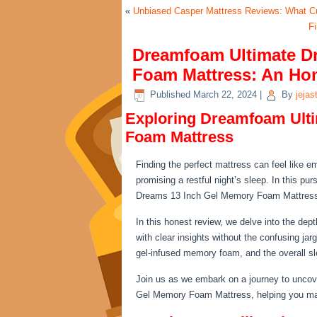
«
Unbiased Casper Mattress Reviews: What C
F
Dreamfoam Ultimate D
Foam Mattress: An Ho
Published
March 22, 2024
|
By
jejas
Exploring Dreamfoam Ult
Foam Mattress
Finding the perfect mattress can feel like 
promising a restful night’s sleep. In this pu
Dreams 13 Inch Gel Memory Foam Mattress 
In this honest review, we delve into the dep
with clear insights without the confusing jar
gel-infused memory foam, and the overall sl
Join us as we embark on a journey to uncov
Gel Memory Foam Mattress, helping you mak