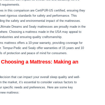
d requirements.
ses in this comparison are CertiPUR-US certified, ensuring they
eet rigorous standards for safety and performance. This
rding the safety and environmental impact of the mattresses.
ltimate Dreams and Sealy mattresses are proudly made in the
where. Choosing a mattress made in the USA may appeal to
industries and ensuring quality craftsmanship.
mattress offers a 10-year warranty, providing coverage for
. Tempur-Pedic and Sealy offer warranties of 15 years and 10
els of protection and peace of mind for consumers.
 Choosing a Mattress: Making an
decision that can impact your overall sleep quality and well-
n the market, it’s essential to consider various factors to
ur specific needs and preferences. Here are some key
 new mattress: