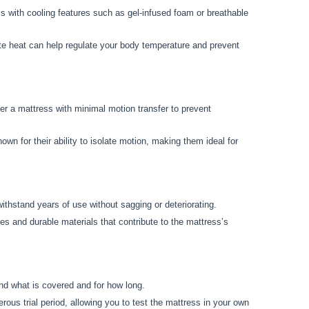
ess with cooling features such as gel-infused foam or breathable
ate heat can help regulate your body temperature and prevent
der a mattress with minimal motion transfer to prevent
n for their ability to isolate motion, making them ideal for
 withstand years of use without sagging or deteriorating.
es and durable materials that contribute to the mattress’s
:
nd what is covered and for how long.
ous trial period, allowing you to test the mattress in your own