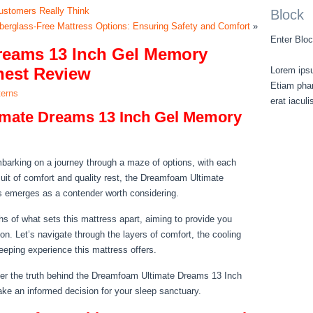
ustomers Really Think
Block
iberglass-Free Mattress Options: Ensuring Safety and Comfort
»
Enter Bloc
reams 13 Inch Gel Memory
nest Review
Lorem ipsu
Etiam phar
terns
erat iacul
imate Dreams 13 Inch Gel Memory
embarking on a journey through a maze of options, with each
rsuit of comfort and quality rest, the Dreamfoam Ultimate
emerges as a contender worth considering.
ths of what sets this mattress apart, aiming to provide you
gon. Let’s navigate through the layers of comfort, the cooling
eeping experience this mattress offers.
er the truth behind the Dreamfoam Ultimate Dreams 13 Inch
e an informed decision for your sleep sanctuary.