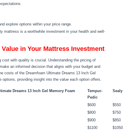
 expectations.
nd explore options within your price range.
ity mattress is a worthwhile investment in your health and well-
Value in Your Mattress Investment
cost with quality is crucial. Understanding the pricing of
 make an informed decision that aligns with your budget and
 the costs of the Dreamfoam Ultimate Dreams 13 Inch Gel
tions, providing insight into the value each option offers.
timate Dreams 13 Inch Gel Memory Foam
Tempur-
Sealy
Pedic
$600
$550
$800
$750
$900
$850
$1100
$1050