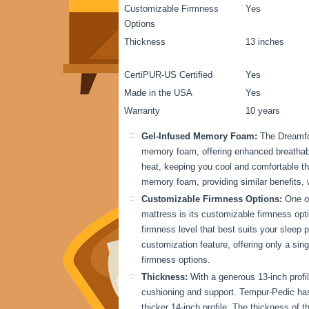
Customizable Firmness
Yes
Options
Thickness
13 inches
CertiPUR-US Certified
Yes
Made in the USA
Yes
Warranty
10 years
Gel-Infused Memory Foam:
The Dreamfo
memory foam, offering enhanced breathabil
heat, keeping you cool and comfortable th
memory foam, providing similar benefits, 
Customizable Firmness Options:
One of
mattress is its customizable firmness opti
firmness level that best suits your sleep
customization feature, offering only a sin
firmness options.
Thickness:
With a generous 13-inch profi
cushioning and support. Tempur-Pedic has a
thicker 14-inch profile. The thickness of th