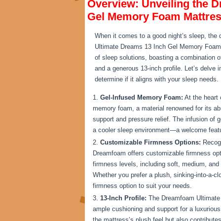
Overview: Unveiling the 
Gel Memory Foam Mattre
When it comes to a good night’s sleep, the 
Ultimate Dreams 13 Inch Gel Memory Foam Ma
of sleep solutions, boasting a combination 
and a generous 13-inch profile. Let’s delve i
determine if it aligns with your sleep needs.
Gel-Infused Memory Foam:
At the heart
memory foam, a material renowned for its abil
support and pressure relief. The infusion of 
a cooler sleep environment—a welcome feature
Customizable Firmness Options:
Recogn
Dreamfoam offers customizable firmness opti
firmness levels, including soft, medium, and f
Whether you prefer a plush, sinking-into-a-clo
firmness option to suit your needs.
13-Inch Profile:
The Dreamfoam Ultimate D
ample cushioning and support for a luxurious
the mattress’s plush feel but also contributes 