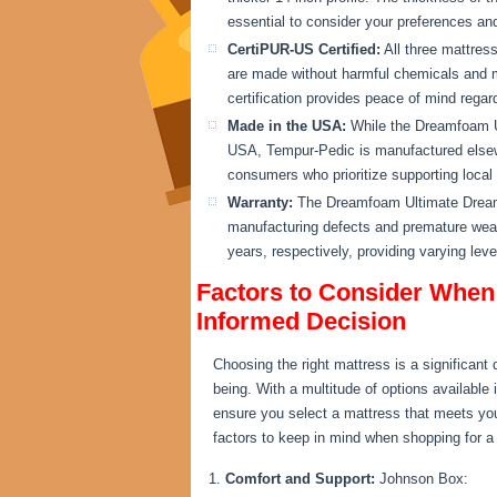
essential to consider your preferences an
CertiPUR-US Certified:
All three mattres
are made without harmful chemicals and m
certification provides peace of mind rega
Made in the USA:
While the Dreamfoam U
USA, Tempur-Pedic is manufactured else
consumers who prioritize supporting local 
Warranty:
The Dreamfoam Ultimate Dreams 
manufacturing defects and premature wear
years, respectively, providing varying lev
Factors to Consider When
Informed Decision
Choosing the right mattress is a significant 
being. With a multitude of options available i
ensure you select a mattress that meets yo
factors to keep in mind when shopping for a
Comfort and Support:
Johnson Box: