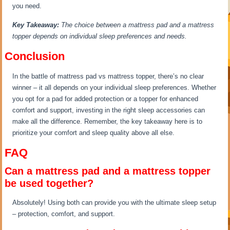
you need.
Key Takeaway:
The choice between a mattress pad and a mattress
topper depends on individual sleep preferences and needs.
Conclusion
In the battle of mattress pad vs mattress topper, there’s no clear
winner – it all depends on your individual sleep preferences. Whether
you opt for a pad for added protection or a topper for enhanced
comfort and support, investing in the right sleep accessories can
make all the difference. Remember, the key takeaway here is to
prioritize your comfort and sleep quality above all else.
FAQ
Can a mattress pad and a mattress topper
be used together?
Absolutely! Using both can provide you with the ultimate sleep setup
– protection, comfort, and support.