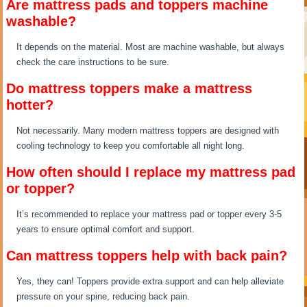
Are mattress pads and toppers machine
washable?
It depends on the material. Most are machine washable, but always
check the care instructions to be sure.
Do mattress toppers make a mattress
hotter?
Not necessarily. Many modern mattress toppers are designed with
cooling technology to keep you comfortable all night long.
How often should I replace my mattress pad
or topper?
It’s recommended to replace your mattress pad or topper every 3-5
years to ensure optimal comfort and support.
Can mattress toppers help with back pain?
Yes, they can! Toppers provide extra support and can help alleviate
pressure on your spine, reducing back pain.