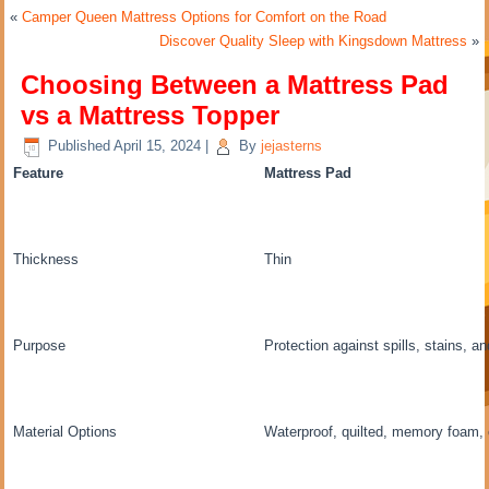
«
Camper Queen Mattress Options for Comfort on the Road
Discover Quality Sleep with Kingsdown Mattress
»
Choosing Between a Mattress Pad
vs a Mattress Topper
Published
April 15, 2024
|
By
jejasterns
Feature
Mattress Pad
Thickness
Thin
Purpose
Protection against spills, stains, a
Material Options
Waterproof, quilted, memory foam, 