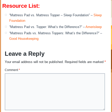
Resource List:
“Mattress Pad vs. Mattress Topper – Sleep Foundation” –
Sleep
Foundation
“Mattress Pad vs. Topper: What’s the Difference?” –
Amerisleep
“Mattress Pads vs. Mattress Toppers: What’s the Difference?” –
Good Housekeeping
Leave a Reply
Your email address will not be published.
Required fields are marked
*
Comment
*