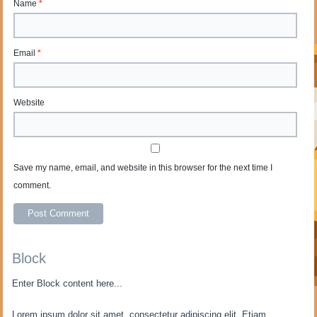
Name
*
Email
*
Website
Save my name, email, and website in this browser for the next time I
comment.
Block
Enter Block content here...
Lorem ipsum dolor sit amet, consectetur adipiscing elit. Etiam