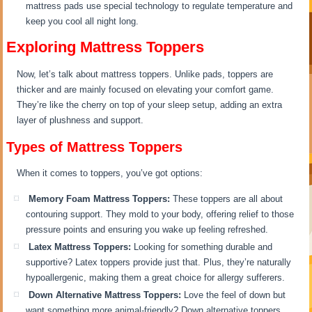
mattress pads use special technology to regulate temperature and
keep you cool all night long.
Exploring Mattress Toppers
Now, let’s talk about mattress toppers. Unlike pads, toppers are
thicker and are mainly focused on elevating your comfort game.
They’re like the cherry on top of your sleep setup, adding an extra
layer of plushness and support.
Types of Mattress Toppers
When it comes to toppers, you’ve got options:
Memory Foam Mattress Toppers:
These toppers are all about
contouring support. They mold to your body, offering relief to those
pressure points and ensuring you wake up feeling refreshed.
Latex Mattress Toppers:
Looking for something durable and
supportive? Latex toppers provide just that. Plus, they’re naturally
hypoallergenic, making them a great choice for allergy sufferers.
Down Alternative Mattress Toppers:
Love the feel of down but
want something more animal-friendly? Down alternative toppers