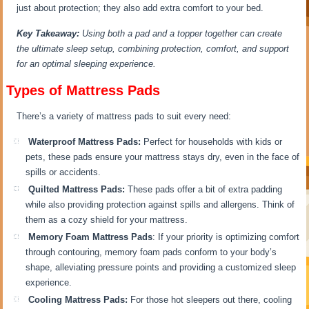
just about protection; they also add extra comfort to your bed.
Key Takeaway:
Using both a pad and a topper together can create
the ultimate sleep setup, combining protection, comfort, and support
for an optimal sleeping experience.
Types of Mattress Pads
There’s a variety of mattress pads to suit every need:
Waterproof Mattress Pads:
Perfect for households with kids or
pets, these pads ensure your mattress stays dry, even in the face of
spills or accidents.
Quilted Mattress Pads:
These pads offer a bit of extra padding
while also providing protection against spills and allergens. Think of
them as a cozy shield for your mattress.
Memory Foam Mattress Pads
: If your priority is optimizing comfort
through contouring, memory foam pads conform to your body’s
shape, alleviating pressure points and providing a customized sleep
experience.
Cooling Mattress Pads:
For those hot sleepers out there, cooling