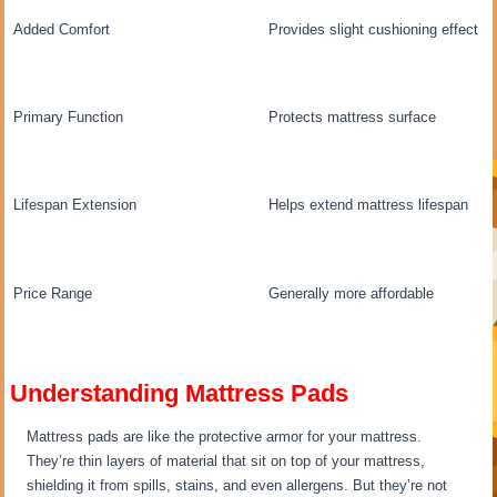
Added Comfort
Provides slight cushioning effect
Primary Function
Protects mattress surface
Lifespan Extension
Helps extend mattress lifespan
Price Range
Generally more affordable
Understanding Mattress Pads
Mattress pads are like the protective armor for your mattress.
They’re thin layers of material that sit on top of your mattress,
shielding it from spills, stains, and even allergens. But they’re not