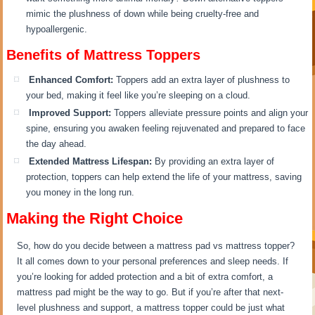
mimic the plushness of down while being cruelty-free and
hypoallergenic.
Benefits of Mattress Toppers
Enhanced Comfort:
Toppers add an extra layer of plushness to
your bed, making it feel like you’re sleeping on a cloud.
Improved Support:
Toppers alleviate pressure points and align your
spine, ensuring you awaken feeling rejuvenated and prepared to face
the day ahead.
Extended Mattress Lifespan:
By providing an extra layer of
protection, toppers can help extend the life of your mattress, saving
you money in the long run.
Making the Right Choice
So, how do you decide between a mattress pad vs mattress topper?
It all comes down to your personal preferences and sleep needs. If
you’re looking for added protection and a bit of extra comfort, a
mattress pad might be the way to go. But if you’re after that next-
level plushness and support, a mattress topper could be just what