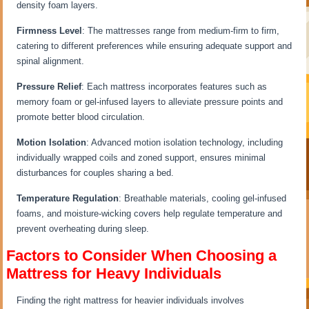
density foam layers.
Firmness Level
: The mattresses range from medium-firm to firm,
catering to different preferences while ensuring adequate support and
spinal alignment.
Pressure Relief
: Each mattress incorporates features such as
memory foam or gel-infused layers to alleviate pressure points and
promote better blood circulation.
Motion Isolation
: Advanced motion isolation technology, including
individually wrapped coils and zoned support, ensures minimal
disturbances for couples sharing a bed.
Temperature Regulation
: Breathable materials, cooling gel-infused
foams, and moisture-wicking covers help regulate temperature and
prevent overheating during sleep.
Factors to Consider When Choosing a
Mattress for Heavy Individuals
Finding the right mattress for heavier individuals involves