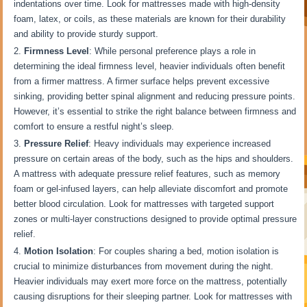
indentations over time. Look for mattresses made with high-density
foam, latex, or coils, as these materials are known for their durability
and ability to provide sturdy support.
Firmness Level
: While personal preference plays a role in
determining the ideal firmness level, heavier individuals often benefit
from a firmer mattress. A firmer surface helps prevent excessive
sinking, providing better spinal alignment and reducing pressure points.
However, it’s essential to strike the right balance between firmness and
comfort to ensure a restful night’s sleep.
Pressure Relief
: Heavy individuals may experience increased
pressure on certain areas of the body, such as the hips and shoulders.
A mattress with adequate pressure relief features, such as memory
foam or gel-infused layers, can help alleviate discomfort and promote
better blood circulation. Look for mattresses with targeted support
zones or multi-layer constructions designed to provide optimal pressure
relief.
Motion Isolation
: For couples sharing a bed, motion isolation is
crucial to minimize disturbances from movement during the night.
Heavier individuals may exert more force on the mattress, potentially
causing disruptions for their sleeping partner. Look for mattresses with