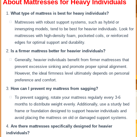
About Mattresses for Heavy Individuals
What type of mattress is best for heavy individuals?
Mattresses with robust support systems, such as hybrid or
innerspring models, tend to be best for heavier individuals. Look for
mattresses with high-density foam, pocketed coils, or reinforced
edges for optimal support and durability.
Is a firmer mattress better for heavier individuals?
Generally, heavier individuals benefit from firmer mattresses that
prevent excessive sinking and promote proper spinal alignment.
However, the ideal firmness level ultimately depends on personal
preference and comfort.
How can I prevent my mattress from sagging?
To prevent sagging, rotate your mattress regularly every 3-6
months to distribute weight evenly. Additionally, use a sturdy bed
frame or foundation designed to support heavier individuals and
avoid placing the mattress on old or damaged support systems.
Are there mattresses specifically designed for heavier
individuals?