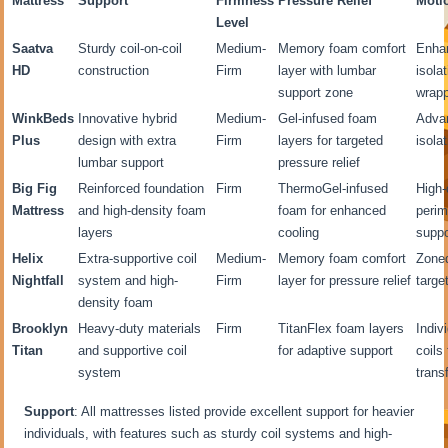
Mattress
Support
Firmness
Pressure Relief
Moti
Level
Saatva
Sturdy coil-on-coil
Medium-
Memory foam comfort
Enha
HD
construction
Firm
layer with lumbar
isola
support zone
wrapp
WinkBeds
Innovative hybrid
Medium-
Gel-infused foam
Adva
Plus
design with extra
Firm
layers for targeted
isola
lumbar support
pressure relief
Big Fig
Reinforced foundation
Firm
ThermoGel-infused
High-
Mattress
and high-density foam
foam for enhanced
perim
layers
cooling
suppo
Helix
Extra-supportive coil
Medium-
Memory foam comfort
Zoned
Nightfall
system and high-
Firm
layer for pressure relief
targe
density foam
Brooklyn
Heavy-duty materials
Firm
TitanFlex foam layers
Indiv
Titan
and supportive coil
for adaptive support
coils
system
trans
Support
: All mattresses listed provide excellent support for heavier
individuals, with features such as sturdy coil systems and high-