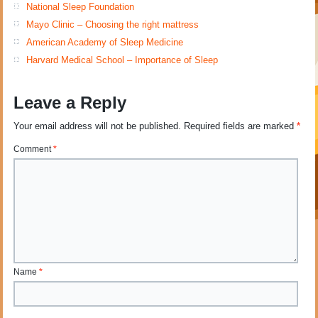
National Sleep Foundation
Mayo Clinic – Choosing the right mattress
American Academy of Sleep Medicine
Harvard Medical School – Importance of Sleep
Leave a Reply
Your email address will not be published.
Required fields are marked
*
Comment
*
Name
*