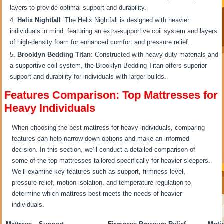
layers to provide optimal support and durability.
Helix Nightfall
: The Helix Nightfall is designed with heavier
individuals in mind, featuring an extra-supportive coil system and layers
of high-density foam for enhanced comfort and pressure relief.
Brooklyn Bedding Titan
: Constructed with heavy-duty materials and
a supportive coil system, the Brooklyn Bedding Titan offers superior
support and durability for individuals with larger builds.
Features Comparison: Top Mattresses for
Heavy Individuals
When choosing the best mattress for heavy individuals, comparing
features can help narrow down options and make an informed
decision. In this section, we’ll conduct a detailed comparison of
some of the top mattresses tailored specifically for heavier sleepers.
We’ll examine key features such as support, firmness level,
pressure relief, motion isolation, and temperature regulation to
determine which mattress best meets the needs of heavier
individuals.