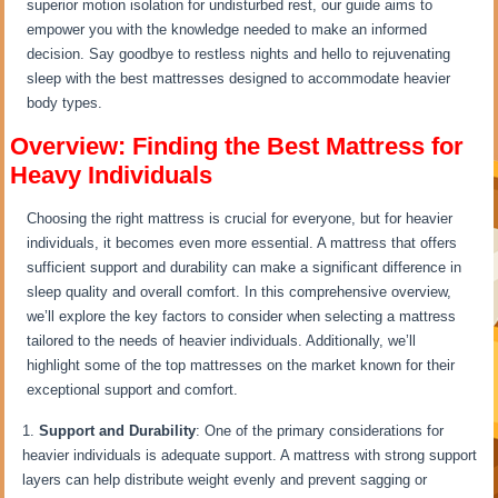
superior motion isolation for undisturbed rest, our guide aims to
empower you with the knowledge needed to make an informed
decision. Say goodbye to restless nights and hello to rejuvenating
sleep with the best mattresses designed to accommodate heavier
body types.
Overview: Finding the Best Mattress for
Heavy Individuals
Choosing the right mattress is crucial for everyone, but for heavier
individuals, it becomes even more essential. A mattress that offers
sufficient support and durability can make a significant difference in
sleep quality and overall comfort. In this comprehensive overview,
we’ll explore the key factors to consider when selecting a mattress
tailored to the needs of heavier individuals. Additionally, we’ll
highlight some of the top mattresses on the market known for their
exceptional support and comfort.
Support and Durability
: One of the primary considerations for
heavier individuals is adequate support. A mattress with strong support
layers can help distribute weight evenly and prevent sagging or