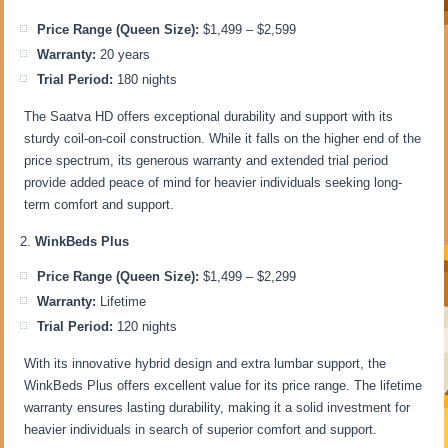
Price Range (Queen Size):
$1,499 – $2,599
Warranty:
20 years
Trial Period:
180 nights
The Saatva HD offers exceptional durability and support with its
sturdy coil-on-coil construction. While it falls on the higher end of the
price spectrum, its generous warranty and extended trial period
provide added peace of mind for heavier individuals seeking long-
term comfort and support.
WinkBeds Plus
Price Range (Queen Size):
$1,499 – $2,299
Warranty:
Lifetime
Trial Period:
120 nights
With its innovative hybrid design and extra lumbar support, the
WinkBeds Plus offers excellent value for its price range. The lifetime
warranty ensures lasting durability, making it a solid investment for
heavier individuals in search of superior comfort and support.