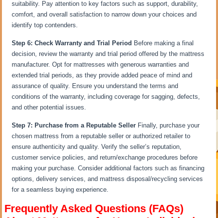
suitability. Pay attention to key factors such as support, durability,
comfort, and overall satisfaction to narrow down your choices and
identify top contenders.
Step 6: Check Warranty and Trial Period
Before making a final
decision, review the warranty and trial period offered by the mattress
manufacturer. Opt for mattresses with generous warranties and
extended trial periods, as they provide added peace of mind and
assurance of quality. Ensure you understand the terms and
conditions of the warranty, including coverage for sagging, defects,
and other potential issues.
Step 7: Purchase from a Reputable Seller
Finally, purchase your
chosen mattress from a reputable seller or authorized retailer to
ensure authenticity and quality. Verify the seller’s reputation,
customer service policies, and return/exchange procedures before
making your purchase. Consider additional factors such as financing
options, delivery services, and mattress disposal/recycling services
for a seamless buying experience.
Frequently Asked Questions (FAQs)