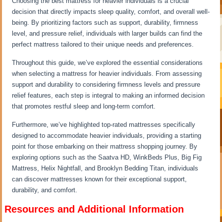
Choosing the best mattress for heavier individuals is a crucial
decision that directly impacts sleep quality, comfort, and overall well-
being. By prioritizing factors such as support, durability, firmness
level, and pressure relief, individuals with larger builds can find the
perfect mattress tailored to their unique needs and preferences.
Throughout this guide, we’ve explored the essential considerations
when selecting a mattress for heavier individuals. From assessing
support and durability to considering firmness levels and pressure
relief features, each step is integral to making an informed decision
that promotes restful sleep and long-term comfort.
Furthermore, we’ve highlighted top-rated mattresses specifically
designed to accommodate heavier individuals, providing a starting
point for those embarking on their mattress shopping journey. By
exploring options such as the Saatva HD, WinkBeds Plus, Big Fig
Mattress, Helix Nightfall, and Brooklyn Bedding Titan, individuals
can discover mattresses known for their exceptional support,
durability, and comfort.
Resources and Additional Information