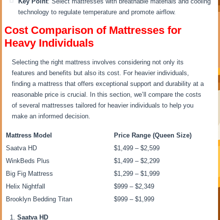
Key Point
: Select mattresses with breathable materials and cooling
technology to regulate temperature and promote airflow.
Cost Comparison of Mattresses for
Heavy Individuals
Selecting the right mattress involves considering not only its
features and benefits but also its cost. For heavier individuals,
finding a mattress that offers exceptional support and durability at a
reasonable price is crucial. In this section, we’ll compare the costs
of several mattresses tailored for heavier individuals to help you
make an informed decision.
Mattress Model
Price Range (Queen Size)
Saatva HD
$1,499 – $2,599
WinkBeds Plus
$1,499 – $2,299
Big Fig Mattress
$1,299 – $1,999
Helix Nightfall
$999 – $2,349
Brooklyn Bedding Titan
$999 – $1,999
Saatva HD