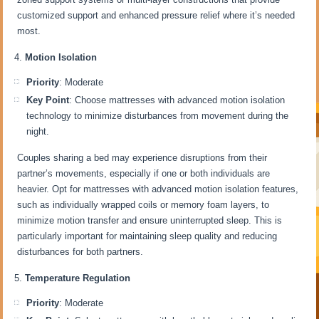
customized support and enhanced pressure relief where it’s needed
most.
Motion Isolation
Priority
: Moderate
Key Point
: Choose mattresses with advanced motion isolation
technology to minimize disturbances from movement during the
night.
Couples sharing a bed may experience disruptions from their
partner’s movements, especially if one or both individuals are
heavier. Opt for mattresses with advanced motion isolation features,
such as individually wrapped coils or memory foam layers, to
minimize motion transfer and ensure uninterrupted sleep. This is
particularly important for maintaining sleep quality and reducing
disturbances for both partners.
Temperature Regulation
Priority
: Moderate