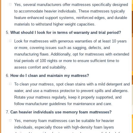
Yes, several manufacturers offer mattresses specifically designed
to accommodate heavier individuals. These mattresses typically
feature enhanced support systems, reinforced edges, and durable
materials to withstand higher weight capacities.
What should I look for in terms of warranty and trial period?
Look for mattresses with generous warranties of at least 10 years
or more, covering issues such as sagging, defects, and
manufacturing flaws. Additionally, opt for mattresses with extended
trial periods of 100 nights or more to ensure sufficient time to
assess comfort and suitability.
How do I clean and maintain my mattress?
To clean your mattress, spot clean stains with a mild detergent and
water, and use a mattress protector to prevent spills and allergens.
Rotate your mattress regularly, keep it properly supported, and
follow manufacturer guidelines for maintenance and care.
Can heavier individuals use memory foam mattresses?
Yes, memory foam mattresses can be suitable for heavier
individuals, especially those with high-density foam layers