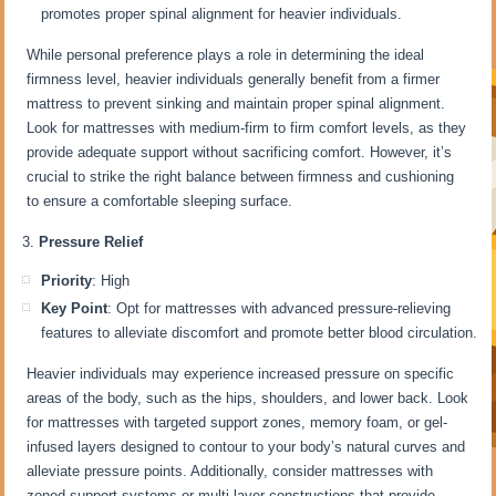
promotes proper spinal alignment for heavier individuals.
While personal preference plays a role in determining the ideal
firmness level, heavier individuals generally benefit from a firmer
mattress to prevent sinking and maintain proper spinal alignment.
Look for mattresses with medium-firm to firm comfort levels, as they
provide adequate support without sacrificing comfort. However, it’s
crucial to strike the right balance between firmness and cushioning
to ensure a comfortable sleeping surface.
Pressure Relief
Priority
: High
Key Point
: Opt for mattresses with advanced pressure-relieving
features to alleviate discomfort and promote better blood circulation.
Heavier individuals may experience increased pressure on specific
areas of the body, such as the hips, shoulders, and lower back. Look
for mattresses with targeted support zones, memory foam, or gel-
infused layers designed to contour to your body’s natural curves and
alleviate pressure points. Additionally, consider mattresses with
zoned support systems or multi-layer constructions that provide