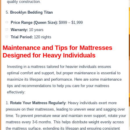
quality construction.
Brooklyn Bedding Titan
Price Range (Queen Size):
$999 – $1,999
Warranty:
10 years
Trial Period:
120 nights
Maintenance and Tips for Mattresses
Designed for Heavy Individuals
Investing in a mattress tailored for heavier individuals ensures
optimal comfort and support, but proper maintenance is essential to
maximize its lifespan and performance. Here are some maintenance
tips and recommendations to help you care for your mattress
effectively:
Rotate Your Mattress Regularly
: Heavy individuals exert more
pressure on their mattresses, leading to uneven wear and sagging over
time. To prevent premature wear and maintain even support, rotate your
mattress every 3-6 months. This helps distribute weight evenly across
the mattress surface, extending its lifespan and ensuring consistent