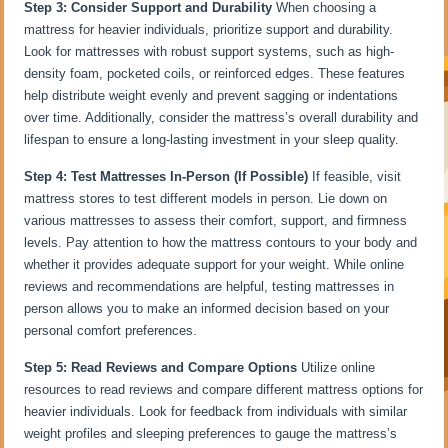
Step 3: Consider Support and Durability
When choosing a
mattress for heavier individuals, prioritize support and durability.
Look for mattresses with robust support systems, such as high-
density foam, pocketed coils, or reinforced edges. These features
help distribute weight evenly and prevent sagging or indentations
over time. Additionally, consider the mattress’s overall durability and
lifespan to ensure a long-lasting investment in your sleep quality.
Step 4: Test Mattresses In-Person (If Possible)
If feasible, visit
mattress stores to test different models in person. Lie down on
various mattresses to assess their comfort, support, and firmness
levels. Pay attention to how the mattress contours to your body and
whether it provides adequate support for your weight. While online
reviews and recommendations are helpful, testing mattresses in
person allows you to make an informed decision based on your
personal comfort preferences.
Step 5: Read Reviews and Compare Options
Utilize online
resources to read reviews and compare different mattress options for
heavier individuals. Look for feedback from individuals with similar
weight profiles and sleeping preferences to gauge the mattress’s