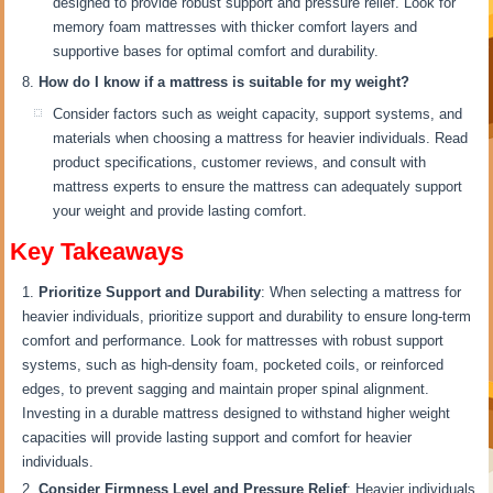
designed to provide robust support and pressure relief. Look for
memory foam mattresses with thicker comfort layers and
supportive bases for optimal comfort and durability.
How do I know if a mattress is suitable for my weight?
Consider factors such as weight capacity, support systems, and
materials when choosing a mattress for heavier individuals. Read
product specifications, customer reviews, and consult with
mattress experts to ensure the mattress can adequately support
your weight and provide lasting comfort.
Key Takeaways
Prioritize Support and Durability
: When selecting a mattress for
heavier individuals, prioritize support and durability to ensure long-term
comfort and performance. Look for mattresses with robust support
systems, such as high-density foam, pocketed coils, or reinforced
edges, to prevent sagging and maintain proper spinal alignment.
Investing in a durable mattress designed to withstand higher weight
capacities will provide lasting support and comfort for heavier
individuals.
Consider Firmness Level and Pressure Relief
: Heavier individuals