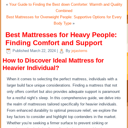
«
Your Guide to Finding the Best down Comforter: Warmth and Quality
Combined
Best Mattresses for Overweight People: Supportive Options for Every
Body Type
»
Best Mattresses for Heavy People:
Finding Comfort and Support
Published
March 22, 2024
|
By
jejasterns
How to Discover Ideal Mattress for
Heavier Individual?
When it comes to selecting the perfect mattress, individuals with a
larger build face unique considerations. Finding a mattress that not
only offers comfort but also provides adequate support is paramount
for a restful night’s sleep. In this comprehensive guide, we delve into
the realm of mattresses tailored specifically for heavier individuals.
From enhanced durability to optimal pressure relief, we explore the
key factors to consider and highlight top contenders in the market.
Whether you’re seeking a firmer surface to prevent sinking or