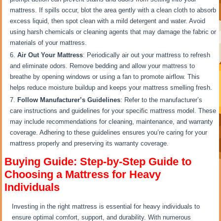
mattress. If spills occur, blot the area gently with a clean cloth to absorb
excess liquid, then spot clean with a mild detergent and water. Avoid
using harsh chemicals or cleaning agents that may damage the fabric or
materials of your mattress.
Air Out Your Mattress
: Periodically air out your mattress to refresh
and eliminate odors. Remove bedding and allow your mattress to
breathe by opening windows or using a fan to promote airflow. This
helps reduce moisture buildup and keeps your mattress smelling fresh.
Follow Manufacturer’s Guidelines
: Refer to the manufacturer’s
care instructions and guidelines for your specific mattress model. These
may include recommendations for cleaning, maintenance, and warranty
coverage. Adhering to these guidelines ensures you’re caring for your
mattress properly and preserving its warranty coverage.
Buying Guide: Step-by-Step Guide to
Choosing a Mattress for Heavy
Individuals
Investing in the right mattress is essential for heavy individuals to
ensure optimal comfort, support, and durability. With numerous