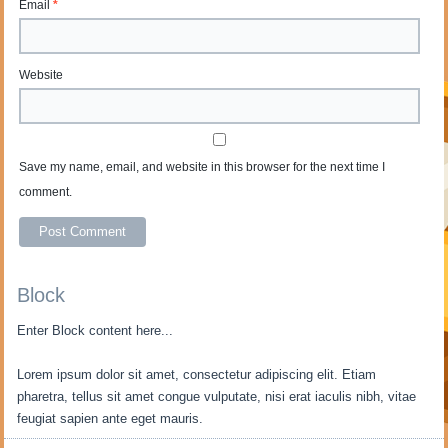
Email
*
Website
Save my name, email, and website in this browser for the next time I
comment.
Block
Enter Block content here...
Lorem ipsum dolor sit amet, consectetur adipiscing elit. Etiam
pharetra, tellus sit amet congue vulputate, nisi erat iaculis nibh, vitae
feugiat sapien ante eget mauris.