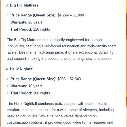
Big Fig Mattress
Price Range (Queen Size):
$1,299 – $1,999
Warranty:
20 years
Trial Period:
120 nights
The Big Fig Mattress is specifically engineered for heavier
individuals, featuring a reinforced foundation and high-density foam
layers. Despite its mid-range price, it offers exceptional durability
and support, making it a popular choice among heavier sleepers.
Helix Nightfall
Price Range (Queen Size):
$999 – $2,349
Warranty:
10 years
Trial Period:
100 nights
The Helix Nightfall combines extra support with customizable
comfort, making it suitable for a wide range of sleepers, including
heavier individuals. While its price varies depending on
customization options, it provides good value for its features and