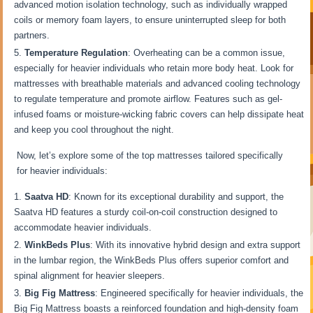
advanced motion isolation technology, such as individually wrapped
coils or memory foam layers, to ensure uninterrupted sleep for both
partners.
Temperature Regulation
: Overheating can be a common issue,
especially for heavier individuals who retain more body heat. Look for
mattresses with breathable materials and advanced cooling technology
to regulate temperature and promote airflow. Features such as gel-
infused foams or moisture-wicking fabric covers can help dissipate heat
and keep you cool throughout the night.
Now, let’s explore some of the top mattresses tailored specifically
for heavier individuals:
Saatva HD
: Known for its exceptional durability and support, the
Saatva HD features a sturdy coil-on-coil construction designed to
accommodate heavier individuals.
WinkBeds Plus
: With its innovative hybrid design and extra support
in the lumbar region, the WinkBeds Plus offers superior comfort and
spinal alignment for heavier sleepers.
Big Fig Mattress
: Engineered specifically for heavier individuals, the
Big Fig Mattress boasts a reinforced foundation and high-density foam