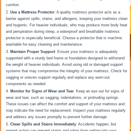
comfort.
Use a Mattress Protector
: A quality mattress protector acts as a
barrier against spills, stains, and allergens, keeping your mattress clean
and hygienic. For heavier individuals, who may produce more body heat
and perspiration during sleep, a waterproof and breathable mattress
protector is especially beneficial. Choose a protector that is machine
washable for easy cleaning and maintenance.
Maintain Proper Support
: Ensure your mattress is adequately
supported with a sturdy bed frame or foundation designed to withstand
the weight of heavier individuals. Avoid using old or damaged support
systems that may compromise the integrity of your mattress. Check for
sagging or uneven support regularly and replace any worn-out
components as needed.
Monitor for Signs of Wear and Tear
: Keep an eye out for signs of
wear and tear, such as sagging, indentations, or protruding springs.
These issues can affect the comfort and support of your mattress and
may indicate the need for replacement. Inspect your mattress regularly
and address any issues promptly to prevent further damage.
Clean Spills and Stains Immediately
: Accidents happen, but
prompt action can prevent stains and odors from setting into your