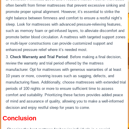
often benefit from firmer mattresses that prevent excessive sinking and
promote proper spinal alignment. However, it’s essential to strike the
right balance between firmness and comfort to ensure a restful night’s
sleep. Look for mattresses with advanced pressure-relieving features,
such as memory foam or gel-infused layers, to alleviate discomfort and
promote better blood circulation. A mattress with targeted support zones
or multi-layer constructions can provide customized support and
enhanced pressure relief where it’s needed most.
Check Warranty and Trial Period
: Before making a final decision,
review the warranty and trial period offered by the mattress
manufacturer. Opt for mattresses with generous warranties of at least
10 years or more, covering issues such as sagging, defects, and
manufacturing flaws. Additionally, choose mattresses with extended trial
periods of 100 nights or more to ensure sufficient time to assess
comfort and suitability. Prioritizing these factors provides added peace
of mind and assurance of quality, allowing you to make a well-informed
decision and enjoy restful sleep for years to come.
Conclusion