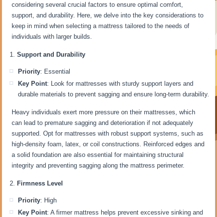
considering several crucial factors to ensure optimal comfort,
support, and durability. Here, we delve into the key considerations to
keep in mind when selecting a mattress tailored to the needs of
individuals with larger builds.
Support and Durability
Priority
: Essential
Key Point
: Look for mattresses with sturdy support layers and
durable materials to prevent sagging and ensure long-term durability.
Heavy individuals exert more pressure on their mattresses, which
can lead to premature sagging and deterioration if not adequately
supported. Opt for mattresses with robust support systems, such as
high-density foam, latex, or coil constructions. Reinforced edges and
a solid foundation are also essential for maintaining structural
integrity and preventing sagging along the mattress perimeter.
Firmness Level
Priority
: High
Key Point
: A firmer mattress helps prevent excessive sinking and