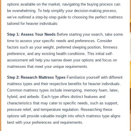
options available on the market, navigating the buying process can
be overwhelming. To help simplify your decision-making process,
we’ve outlined a step-by-step guide to choosing the perfect mattress
tailored for heavier individuals:
Step 1: Assess Your Needs
Before starting your search, take some
time to assess your specific needs and preferences. Consider
factors such as your weight, preferred sleeping position, firmness
preference, and any existing health conditions. This initial self-
assessment will help you narrow down your options and focus on
mattresses that meet your unique requirements.
Step 2: Research Mattress Types
Familiarize yourself with different
mattress types and their respective benefits for heavier individuals.
Common mattress types include innerspring, memory foam, latex,
hybrid, and airbeds. Each type offers distinct features and
characteristics that may cater to specific needs, such as support,
pressure relief, and temperature regulation. Researching these
options will provide valuable insight into which mattress type aligns
best with your preferences and requirements.