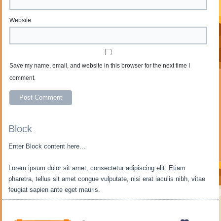
Website
Save my name, email, and website in this browser for the next time I
comment.
Block
Enter Block content here...
Lorem ipsum dolor sit amet, consectetur adipiscing elit. Etiam
pharetra, tellus sit amet congue vulputate, nisi erat iaculis nibh, vitae
feugiat sapien ante eget mauris.