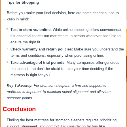
Tips for Shopping
Before you make your final decision, here are some essential tips to
keep in mind:
Test in-store vs. online:
While online shopping offers convenience,
it’s essential to test out mattresses in person whenever possible to
ensure the right fit.
Check warranty and return policies:
Make sure you understand the
terms and conditions, especially when purchasing online.
Take advantage of trial periods:
Many companies offer generous
trial periods, so don’t be afraid to take your time deciding if the
mattress is right for you.
Key Takeaway:
For stomach sleepers, a firm and supportive
mattress is important to maintain spinal alignment and alleviate
pressure points.
Conclusion
Finding the best mattress for stomach sleepers requires prioritizing
support, alignment, and comfort. By considering factors like