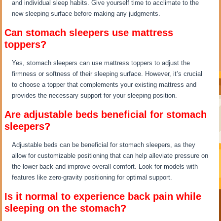
and individual sleep habits. Give yourself time to acclimate to the
new sleeping surface before making any judgments.
Can stomach sleepers use mattress
toppers?
Yes, stomach sleepers can use mattress toppers to adjust the
firmness or softness of their sleeping surface. However, it’s crucial
to choose a topper that complements your existing mattress and
provides the necessary support for your sleeping position.
Are adjustable beds beneficial for stomach
sleepers?
Adjustable beds can be beneficial for stomach sleepers, as they
allow for customizable positioning that can help alleviate pressure on
the lower back and improve overall comfort. Look for models with
features like zero-gravity positioning for optimal support.
Is it normal to experience back pain while
sleeping on the stomach?