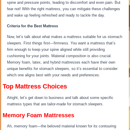
spine and pressure points, leading to discomfort and even pain. But
fear not! With the right mattress, you can mitigate these challenges
and wake up feeling refreshed and ready to tackle the day.
Criteria for the Best Mattress
Now, let’s talk about what makes a mattress suitable for us stomach
sleepers. First things first—firmness. You want a mattress that’s
firm enough to keep your spine aligned while still providing
cushioning for your joints. Material composition is also crucial.
Memory foam, latex, and hybrid mattresses each have their own
unique benefits for stomach sleepers, so it’s essential to consider
which one aligns best with your needs and preferences.
Top Mattress Choices
Alright, let’s get down to business and talk about some specific
mattress types that are tailor-made for stomach sleepers.
Memory Foam Mattresses
Ah, memory foam—the beloved material known for its contouring