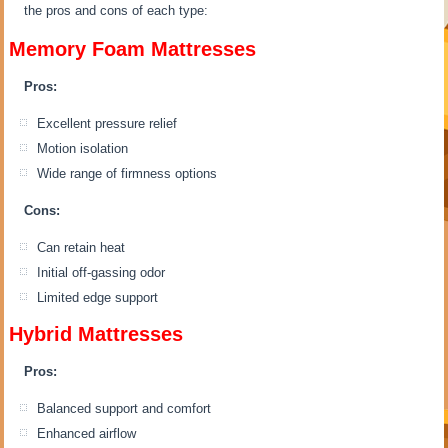
the pros and cons of each type:
Memory Foam Mattresses
Pros:
Excellent pressure relief
Motion isolation
Wide range of firmness options
Cons:
Can retain heat
Initial off-gassing odor
Limited edge support
Hybrid Mattresses
Pros:
Balanced support and comfort
Enhanced airflow