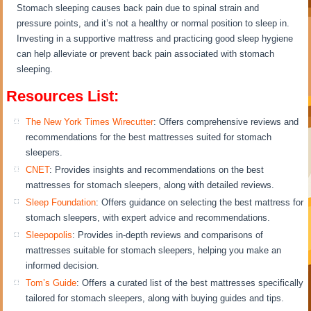
Stomach sleeping causes back pain due to spinal strain and
pressure points, and it’s not a healthy or normal position to sleep in.
Investing in a supportive mattress and practicing good sleep hygiene
can help alleviate or prevent back pain associated with stomach
sleeping.
Resources List:
The New York Times Wirecutter
: Offers comprehensive reviews and
recommendations for the best mattresses suited for stomach
sleepers.
CNET
: Provides insights and recommendations on the best
mattresses for stomach sleepers, along with detailed reviews.
Sleep Foundation
: Offers guidance on selecting the best mattress for
stomach sleepers, with expert advice and recommendations.
Sleepopolis
: Provides in-depth reviews and comparisons of
mattresses suitable for stomach sleepers, helping you make an
informed decision.
Tom’s Guide
: Offers a curated list of the best mattresses specifically
tailored for stomach sleepers, along with buying guides and tips.