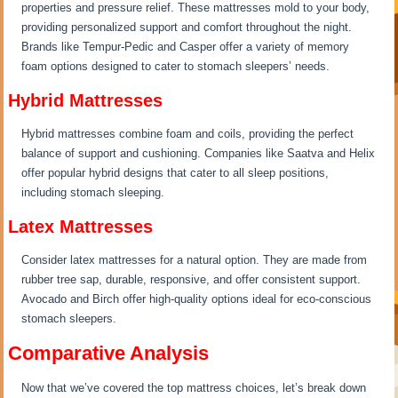
properties and pressure relief. These mattresses mold to your body,
providing personalized support and comfort throughout the night.
Brands like Tempur-Pedic and Casper offer a variety of memory
foam options designed to cater to stomach sleepers’ needs.
Hybrid Mattresses
Hybrid mattresses combine foam and coils, providing the perfect
balance of support and cushioning. Companies like Saatva and Helix
offer popular hybrid designs that cater to all sleep positions,
including stomach sleeping.
Latex Mattresses
Consider latex mattresses for a natural option. They are made from
rubber tree sap, durable, responsive, and offer consistent support.
Avocado and Birch offer high-quality options ideal for eco-conscious
stomach sleepers.
Comparative Analysis
Now that we’ve covered the top mattress choices, let’s break down