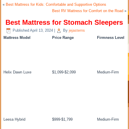
«
Best Mattress for Kids: Comfortable and Supportive Options
Best RV Mattress for Comfort on the Road
»
Best Mattress for Stomach Sleepers
Published
April 13, 2024
|
By
jejasterns
Mattress Model
Price Range
Firmness Level
Helix Dawn Luxe
$1,099-$2,099
Medium-Firm
Leesa Hybrid
$999-$1,799
Medium-Firm