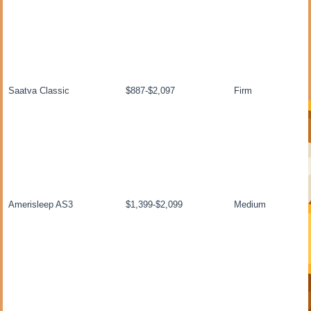
Saatva Classic
$887-$2,097
Firm
Amerisleep AS3
$1,399-$2,099
Medium