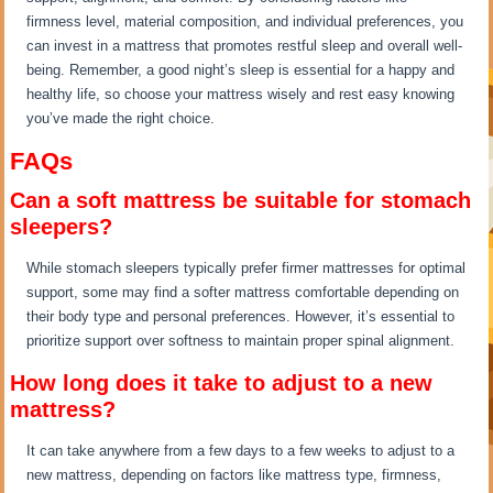
firmness level, material composition, and individual preferences, you
can invest in a mattress that promotes restful sleep and overall well-
being. Remember, a good night’s sleep is essential for a happy and
healthy life, so choose your mattress wisely and rest easy knowing
you’ve made the right choice.
FAQs
Can a soft mattress be suitable for stomach
sleepers?
While stomach sleepers typically prefer firmer mattresses for optimal
support, some may find a softer mattress comfortable depending on
their body type and personal preferences. However, it’s essential to
prioritize support over softness to maintain proper spinal alignment.
How long does it take to adjust to a new
mattress?
It can take anywhere from a few days to a few weeks to adjust to a
new mattress, depending on factors like mattress type, firmness,