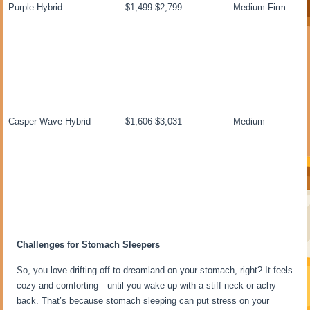
Purple Hybrid
$1,499-$2,799
Medium-Firm
Casper Wave Hybrid
$1,606-$3,031
Medium
Challenges for Stomach Sleepers
So, you love drifting off to dreamland on your stomach, right? It feels
cozy and comforting—until you wake up with a stiff neck or achy
back. That’s because stomach sleeping can put stress on your