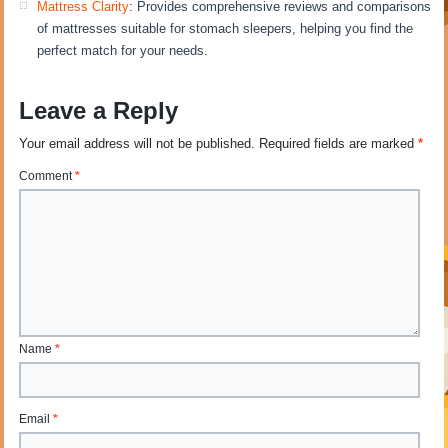
Mattress Clarity
: Provides comprehensive reviews and comparisons
of mattresses suitable for stomach sleepers, helping you find the
perfect match for your needs.
Leave a Reply
Your email address will not be published.
Required fields are marked
*
Comment
*
Name
*
Email
*