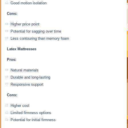
Good motion isolation
Cons:
Higher price point
Potential for sagging over time
Less contouring than memory foam
Latex Mattresses
Pros:
Natural materials
Durable and long-lasting
Responsive support
Cons:
Higher cost
Limited firmness options
Potential for initial firmness