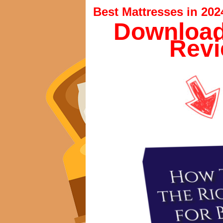
Best Mattresses in 202
Download
Revi