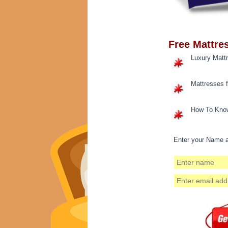
Free Mattre
Luxury Matt
Mattresses 
How To Know
Enter your Name a