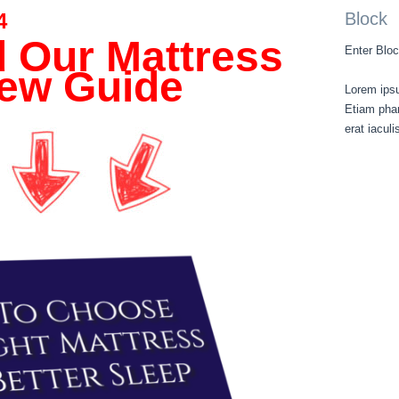
4
Block
 Our Mattress
Enter Bloc
ew Guide
Lorem ipsu
Etiam phar
erat iacul