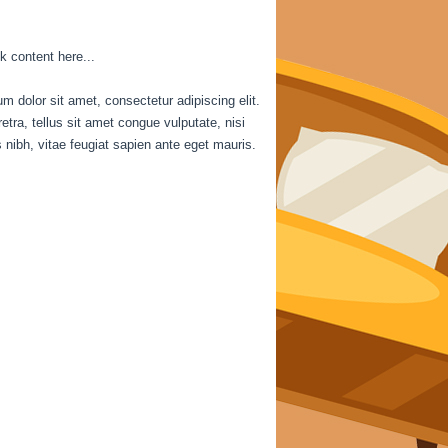
k content here...
m dolor sit amet, consectetur adipiscing elit.
etra, tellus sit amet congue vulputate, nisi
is nibh, vitae feugiat sapien ante eget mauris.