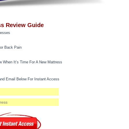
ss Review Guide
resses
for Back Pain
 When It’s Time For A New Mattress
nd Email Below For Instant Access